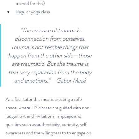
trained for this)
Regular yoga class
“The essence of trauma is 
disconnection from ourselves. 
Trauma is not terrible things that 
happen from the other side—those 
are traumatic. But the trauma is 
that very separation from the body 
and emotions.” - Gabor Maté 
As a facilitator this means creating a safe 
space, where TIY classes are guided with non-
judgement and invitational language and 
qualities such as authenticity, curiosity, self 
awareness and the willingness to to engage on 