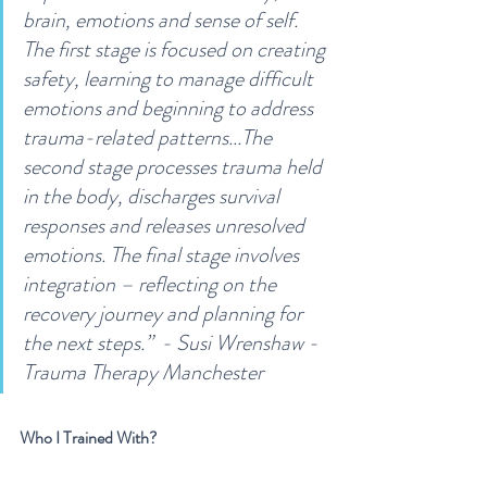
brain, emotions and sense of self. 
The first stage is focused on creating 
safety, learning to manage difficult 
emotions and beginning to address 
trauma-related patterns...The 
second stage processes trauma held 
in the body, discharges survival 
responses and releases unresolved 
emotions. The final stage involves 
integration – reflecting on the 
recovery journey and planning for 
the next steps.”  - Susi Wrenshaw - 
Trauma Therapy Manchester
Who I Trained With?