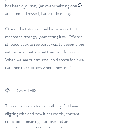
has been a journey (an overwhelming one 🥲 
and I remind myself, I am still learning). 
One of the tutors shared her wisdom that 
resonated strongly (something like): "We are 
stripped back to see ourselves, to become the 
witness and that is what trauma informed is. 
When we see our trauma, hold space for it we 
can then meet others where they are. "
😍🙏LOVE THIS!
This course validated something I felt I was 
aligning with and now it has words, content, 
education, meaning, purpose and an 