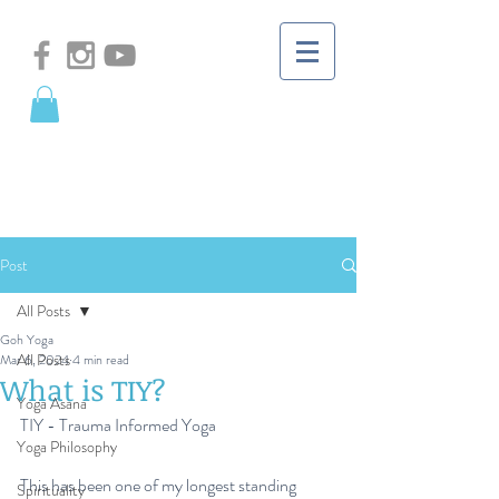
Post
All Posts
Goh Yoga
All Posts
Mar 6, 2024
4 min read
What is TIY?
Yoga Asana
TIY - Trauma Informed Yoga
Yoga Philosophy
This has been one of my longest standing 
Spirituality