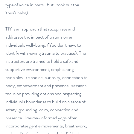
type of voice' in parts . But I took out the 
'thus's haha). 
TIY is an approach that recognises and 
addresses the impact of trauma on an 
individual's well-being. (You don't have to 
identify with having trauma to practice). The 
instructors are trained to hold a safe and 
supportive environment, emphasising 
principles like choice, curiosity, connection to 
body, empowerment and presence. Sessions 
focus on providing options and respecting 
individual's boundaries to build on a sense of 
safety, grounding, calm, connection and 
presence. Trauma-informed yoga often 
incorporates gentle movements, breathwork, 
and meditation, aiming to help individuals 