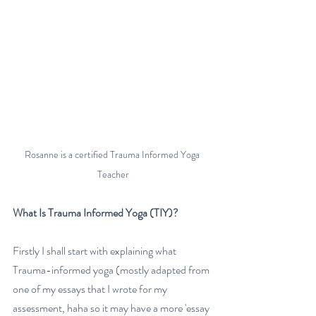
Rosanne is a certified Trauma Informed Yoga 
Teacher
What Is Trauma Informed Yoga (TIY)?
Firstly I shall start with explaining what 
Trauma-informed yoga (mostly adapted from 
one of my essays that I wrote for my 
assessment, haha so it may have a more 'essay 