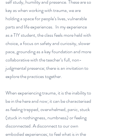
self study, humility and presence. These are so 
key as when working with trauma, we are 
holding a space for people’s lives, vulnerable 
parts and life experiences.  In my experience 
as a TIY student, the class feels more held with 
choice, a focus on safety and curiosity, slower 
pace, grounding as a key foundation and more 
collaborative with the teacher’s full, non-
judgmental presence; there is an invitation to 
explore the practices together. 
When experiencing trauma, it is the inability to 
be in the here and now; it can be characterised 
as feeling trapped, overwhelmed, panic, stuck 
(stuck in nothingness, numbness) or feeling 
disconnected. A disconnect to our own 
embodied experiences; to feel what is in the 