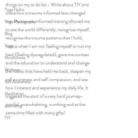
things on my to do list - Write about TIY and 
Yoga Nidra
share how a trauma informed lens changed 
me. My trauma informed training allowed me 
Yoga Photography
to see the world differently, recognise myself, 
Blog
recognise the trauma patterns that I hold, 
Yoga
notice when I am not 'feeling myself or not my 
best' (feeling dysregulated), gave me context 
Mindfulness
and the education to understand and change 
Wellness
the habits that have held me back, deepen my 
self awareness and self compassion, and see 
Self Awareness
how I interact and experience my daily life. It 
Meditation
triggered the start of a very hard journey- 
painful, overwhelming, numbing and at the 
Journaling
same time filled with many gifts! 
TIY