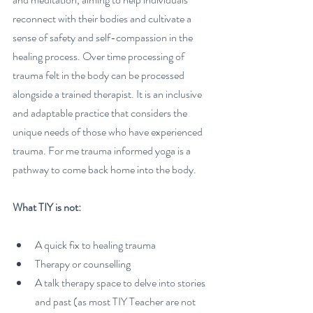
reconnect with their bodies and cultivate a 
sense of safety and self-compassion in the 
healing process. Over time processing of 
trauma felt in the body can be processed 
alongside a trained therapist. It is an inclusive 
and adaptable practice that considers the 
unique needs of those who have experienced 
trauma. For me trauma informed yoga is a 
pathway to come back home into the body. 
What TIY is not:
A quick fix to healing trauma
Therapy or counselling
A talk therapy space to delve into stories 
and past (as most TIY Teacher are not 