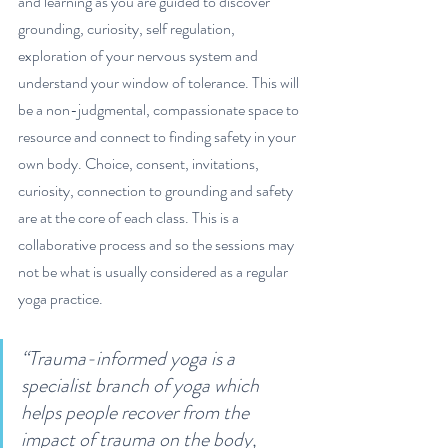
and learning as you are guided to discover 
grounding, curiosity, self regulation, 
exploration of your nervous system and 
understand your window of tolerance. This will 
be a non-judgmental, compassionate space to 
resource and connect to finding safety in your 
own body. Choice, consent, invitations, 
curiosity, connection to grounding and safety 
are at the core of each class
.
 This is a 
collaborative process and so the sessions may 
not be what is usually considered as a regular 
yoga practice. 
“Trauma-informed yoga is a 
specialist branch of yoga which 
helps people recover from the 
impact of trauma on the body, 