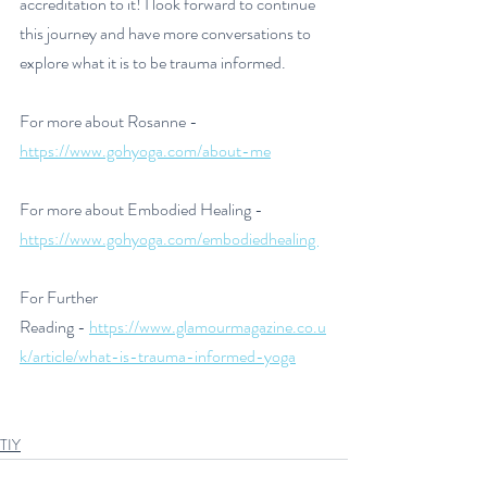
accreditation to it! I look forward to continue 
this journey and have more conversations to 
explore what it is to be trauma informed. 
For more about Rosanne - 
https://www.gohyoga.com/about-me
For more about Embodied Healing - 
https://www.gohyoga.com/embodiedhealing 
For Further 
Reading - 
https://www.glamourmagazine.co.u
k/article/what-is-trauma-informed-yoga
TIY