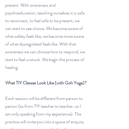
present. With awareness and 
psychoeducation, teaching ourselves it is safe 
to reconnect, to feel safe to be present; we 
can start to see choice. We become aware of 
what safety feels like, we become more aware 
of what dysregulated feels like. With that 
awareness we can choose how to respond; we 
start to feel unstuck. We begin the process of 
healing. 
What TIY Classes Look Like (with Goh Yoga)?
Each session will be different from person to 
person (as from TIY teacher to teacher, so I 
am only speaking from my experience). The 
practice will invite you into a space of enquiry 