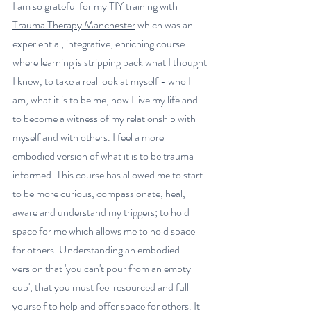
I am so grateful for my 
TIY training with 
Trauma Therapy Manchester
 which was an 
experiential, integrative, enriching course 
where learning is stripping back what I thought 
I knew, to take a real look at myself - who I 
am, what it is to be me, how I live my life and 
to become a witness of my relationship with 
myself and with others. I feel a more 
embodied version of what it is to be trauma 
informed. This course has allowed me to start 
to be more curious, compassionate, heal, 
aware and understand my triggers; to hold 
space for me which allows me to hold space 
for others. Understanding an embodied 
version that 'you can't pour from an empty 
cup', that you must feel resourced and full 
yourself to help and offer space for others. It 