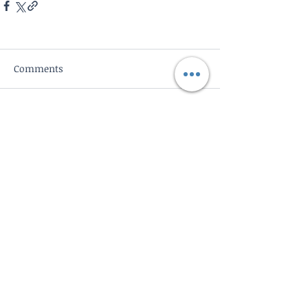
Comments
Write a comment...
Subscribe to Blog
Subscribe