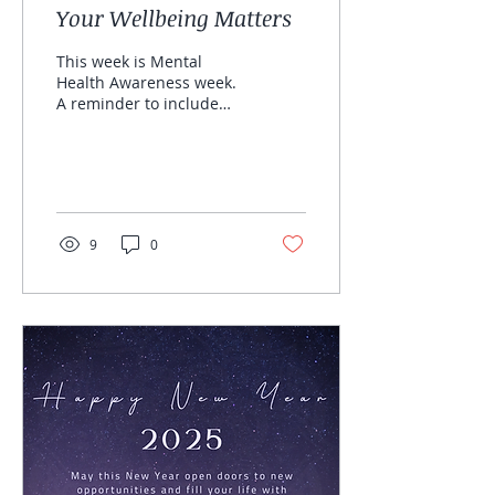
Your Wellbeing Matters
This week is Mental
Health Awareness week.
A reminder to include
yourself, to take space
and time for your SELF &
wellbeing. Inspired by...
9
0