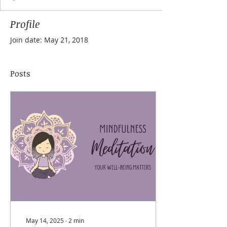
Profile
Join date: May 21, 2018
Posts
May 14, 2025
∙
2
min