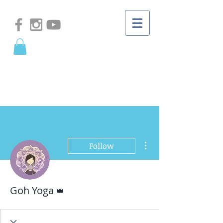
More actions
Follow
Admin
Goh Yoga