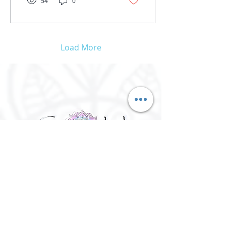
54
0
Load More
©
2016 - 2026
Goh Yoga || Yoga
Instructor || Manchester