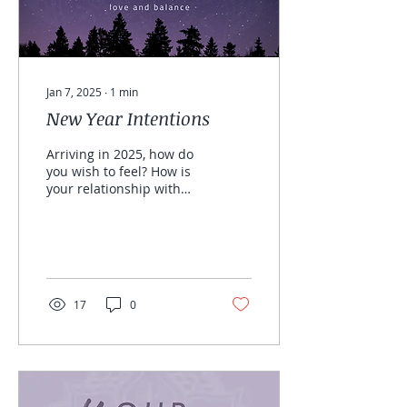
Jan 7, 2025
∙
1
min
New Year Intentions
Arriving in 2025, how do
you wish to feel? How is
your relationship with
yourself, how would you
like to feel? FREE Journal
Prompts
17
0