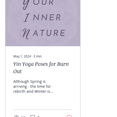
May 1, 2024
∙
3
min
Yin Yoga Poses for Burn
Out
Although Spring is
arriving - the time for
rebirth and Winter is
coming to a close - time
for rest. I still feel Yin
deficient as I write...