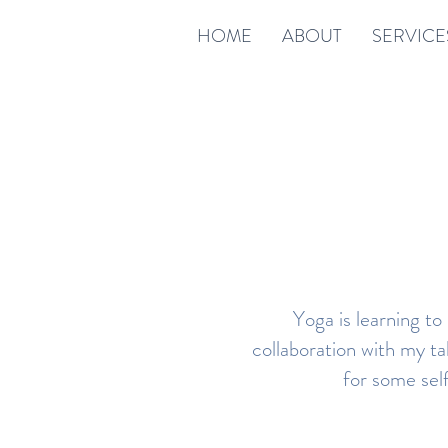
HOME
ABOUT
SERVICE
Yoga is learning to
collaboration with my ta
for some sel