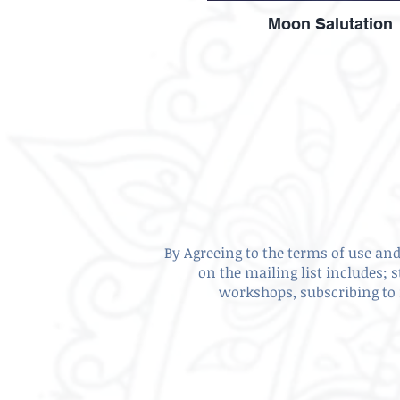
Moon Salutation
By Agreeing to the terms of use and 
on the mailing list includes; 
workshops, subscribing to 