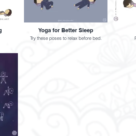
g
Yoga for Better Sleep
Try these poses to relax before bed.