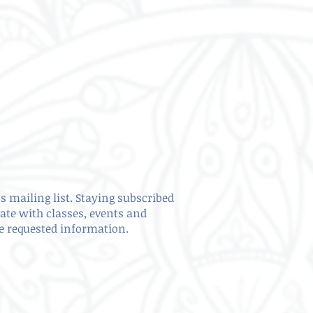
s mailing list. Staying subscribed
date with classes, events and
ve requested information.