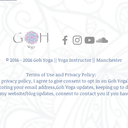
© 2016 - 2026 Goh Yoga || Yoga Instructor || Manchester
Terms of Use and Privacy Policy:
privacy policy, I agree to give
consent to opt in on Goh Yoga'
storing your email address,Goh Yoga updates, keeping up to 
my website/blog updates, consent to contact you if you ha