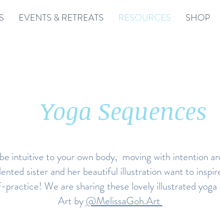
S
EVENTS & RETREATS
RESOURCES
SHOP
Yoga Sequences
 be intuitive to your own body, moving with intention a
lented sister and her beautiful illustration want to inspi
f-practice! We are sharing these lovely illustrated yo
Art by
@MelissaGoh.Art