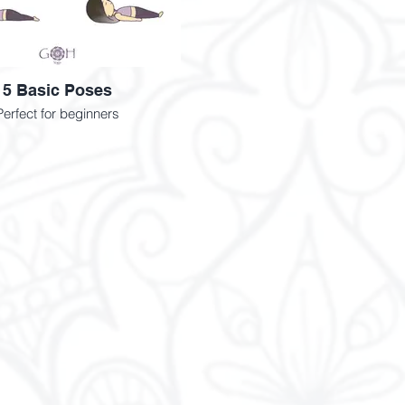
5 Basic Poses
Perfect for beginners