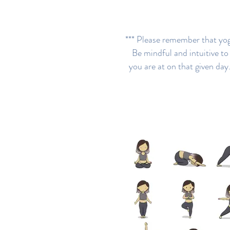
*** Please remember that yoga
Be mindful and intuitive t
you are at on that given day.