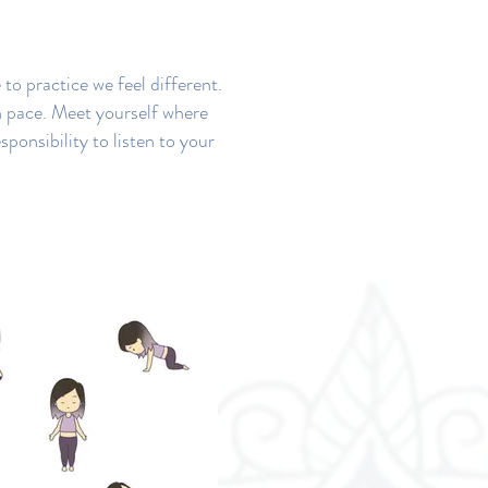
to practice we feel different.
n pace. Meet yourself where
sponsibility to listen to your