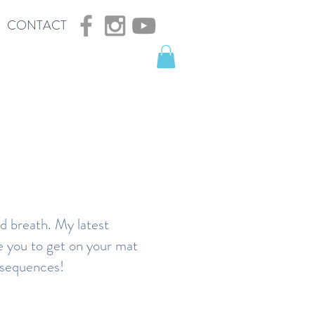
CONTACT
nd breath. My latest
re you to get on your mat
ga sequences!