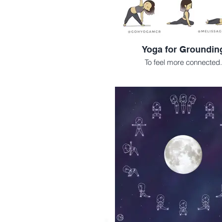
Yoga for Groundin
To feel more connected.