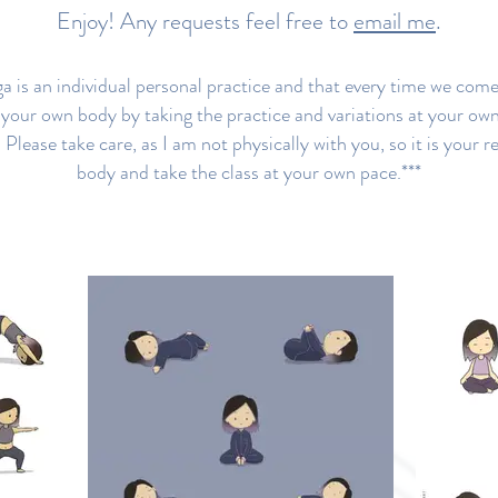
Enjoy! Any requests feel free to
email me
.
 is an individual personal practice and that every time we come 
o your own body by taking the practice and variations at your ow
 Please take care, as I am not physically with you, so it is your re
body and take the class at your own pace.***