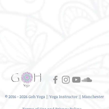
© 2016 - 2026 Goh Yoga || Yoga Instructor || Manchester