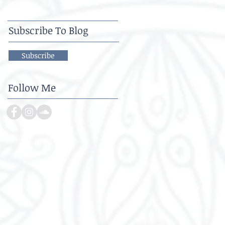
Subscribe To Blog
Subscribe
Follow Me