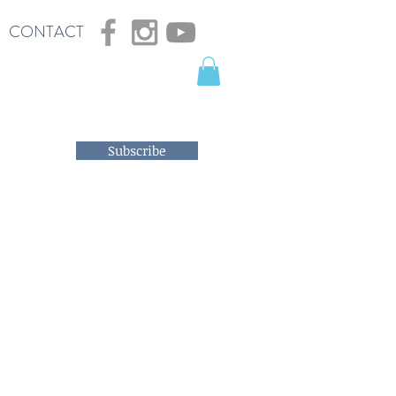
CONTACT
Subscribe