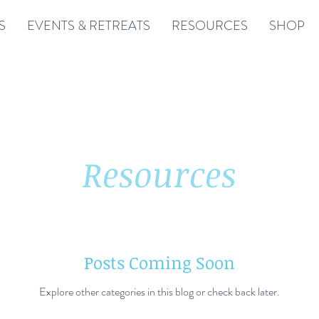
S
EVENTS & RETREATS
RESOURCES
SHOP
Resources
Posts Coming Soon
Explore other categories in this blog or check back later.