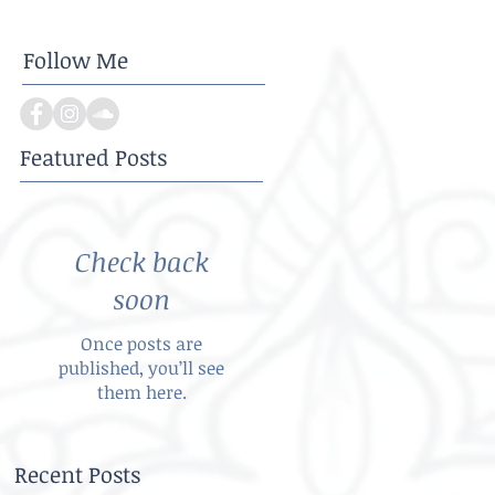
Follow Me
Featured Posts
Check back
soon
Once posts are
published, you’ll see
them here.
Recent Posts