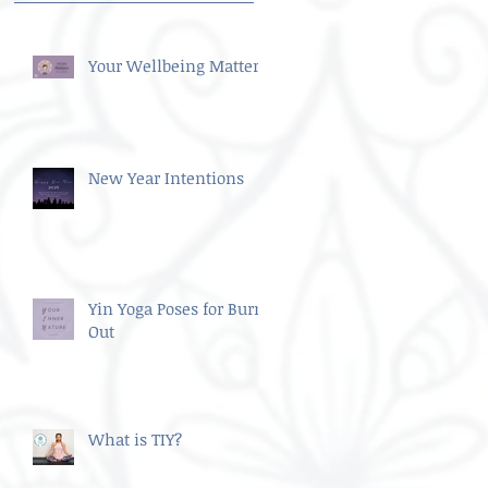
Your Wellbeing Matters
New Year Intentions
Yin Yoga Poses for Burn
Out
What is TIY?