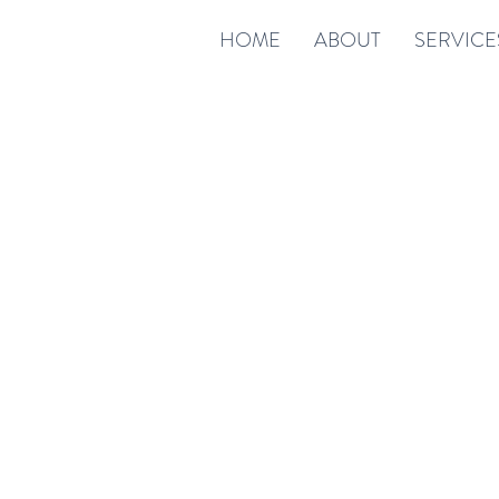
HOME
ABOUT
SERVICE