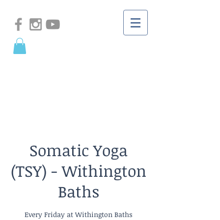
Somatic Yoga
(TSY) - Withington
Baths
Every Friday at Withington Baths