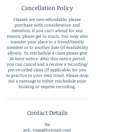
Cancellation Policy
Classes are non-refundable, please
purchase with consideration and
intention. If you can’t attend for any
reason, please get in touch. You may also
transfer your place to a friend/family
member or to another date (if availability
allows). To reschedule a class please give
24 hour notice. After this notice period
you can cancel and a receive a recording/
pre-recorded class (if applicable, for you
to practice in your own time). Please drop
me a message to either reschedule your
booking or request recording.
Contact Details
Na
goh_yoga@hotmail.com