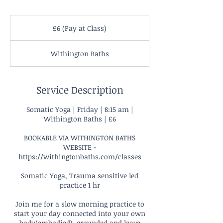
£6
(Pay
£6 (Pay at Class)
at
Class)
Withington Baths
Service Description
Somatic Yoga | Friday | 8:15 am |
Withington Baths | £6
BOOKABLE VIA WITHINGTON BATHS
WEBSITE -
https://withingtonbaths.com/classes
Somatic Yoga, Trauma sensitive led
practice 1 hr
Join me for a slow morning practice to
start your day connected into your own
body(embodied), grounded and leave