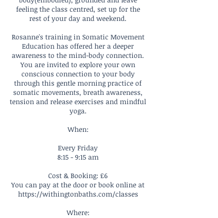
feeling the class centred, set up for the
rest of your day and weekend.
Rosanne's training in Somatic Movement
Education has offered her a deeper
awareness to the mind-body connection.
You are invited to explore your own
conscious connection to your body
through this gentle morning practice of
somatic movements, breath awareness,
tension and release exercises and mindful
yoga.
When:
Every Friday
8:15 - 9:15 am
Cost & Booking: £6
You can pay at the door or book online at
https://withingtonbaths.com/classes
Where: