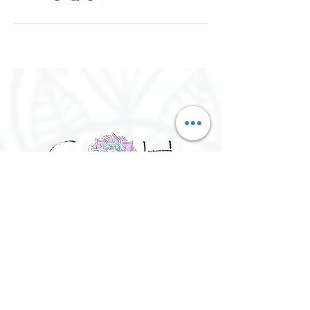
©
2016 - 2026
Goh Yoga || Yoga
Instructor || Manchester