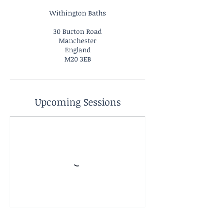
Withington Baths
30 Burton Road
Manchester
England
M20 3EB
Upcoming Sessions