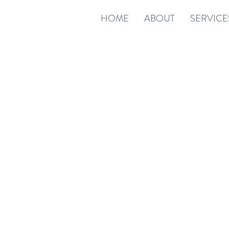
HOME
ABOUT
SERVICE