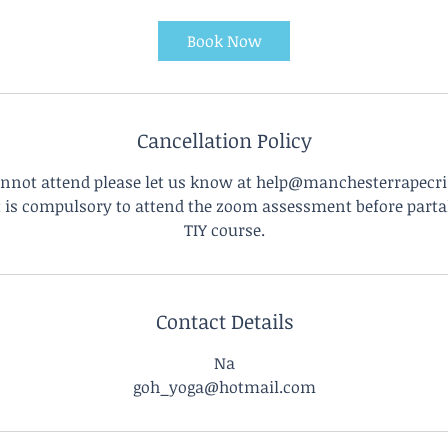
m
i
Book Now
n
Cancellation Policy
annot attend please let us know at help@manchesterrapecri
it is compulsory to attend the zoom assessment before parta
TIY course.
Contact Details
Na
goh_yoga@hotmail.com