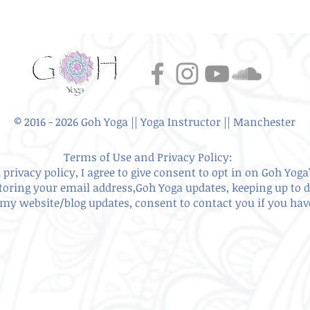
© 2016 - 2026 Goh Yoga || Yoga Instructor || Manchester
Terms of Use and Privacy Policy:
privacy policy, I agree to give
consent to opt in on Goh Yoga'
storing your email address,Goh Yoga updates, keeping up to 
my website/blog updates, consent to contact you if you ha