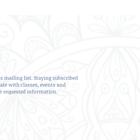
s mailing list. Staying subscribed
date with classes, events and
ve requested information.