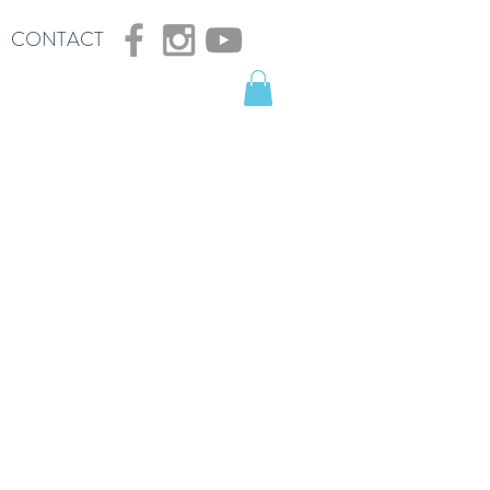
CONTACT