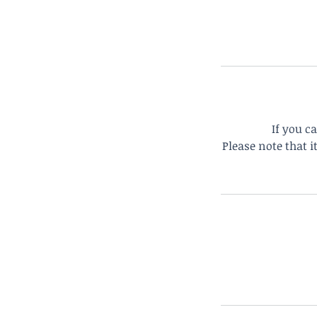
If you c
Please note that 