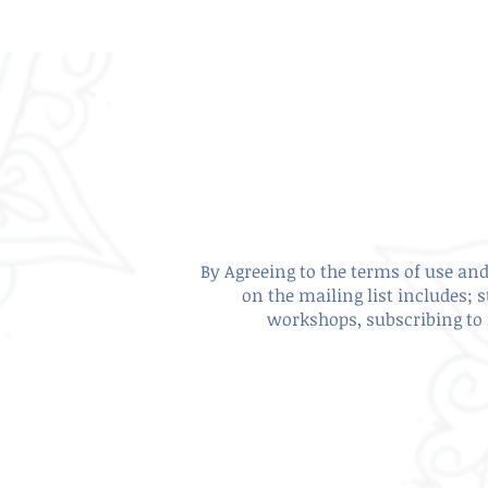
By Agreeing to the terms of use and 
on the mailing list includes; 
workshops, subscribing to 