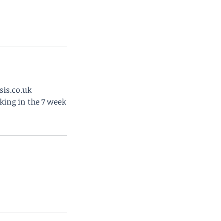
sis.co.uk
king in the 7 week