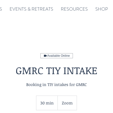
S
EVENTS & RETREATS
RESOURCES
SHOP
Available Online
GMRC TIY INTAKE
Booking in TIY intakes for GMRC
30 min
3
Zoom
0