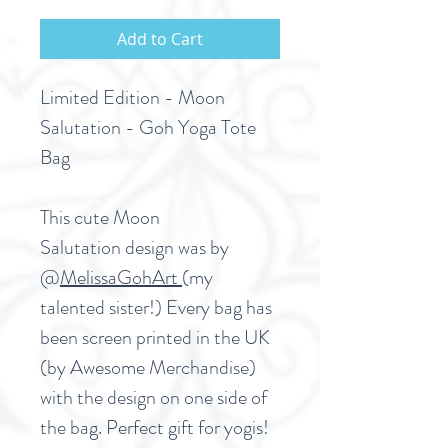
Add to Cart
Limited Edition - Moon
Salutation - Goh Yoga Tote
Bag
This cute Moon
Salutation design was by
@
MelissaGohArt
(my
talented sister!) Every bag has
been screen printed in the UK
(by Awesome Merchandise)
with the design on one side of
the bag. Perfect gift for yogis!