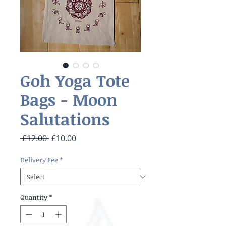
Goh Yoga Tote
Bags - Moon
Salutations
Regular
Sale
 £12.00 
£10.00
Price
Price
Delivery Fee
*
Quantity
*