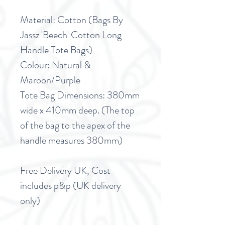
Material: Cotton (Bags By
Jassz 'Beech' Cotton Long
Handle Tote Bags)
Colour: Natural &
Maroon/Purple
Tote Bag Dimensions: 380mm
wide x 410mm deep. (The top
of the bag to the apex of the
handle measures 380mm)
Free Delivery UK, Cost
includes p&p (UK delivery
only)