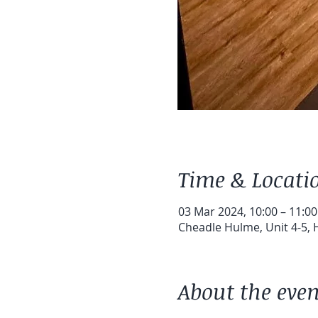
Time & Locati
03 Mar 2024, 10:00 – 11:00
Cheadle Hulme, Unit 4-5,
About the even