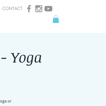
CONTACT
- Yoga
yoga or