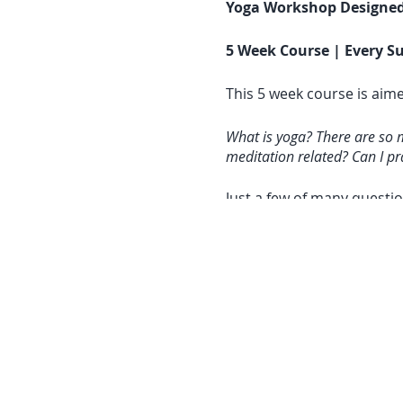
Yoga Workshop Designed
5 Week Course | Every Su
This 5 week course is aime
What is yoga? There are so 
meditation related? Can I pra
Just a few of many questio
questions.
Yoga, for me has become a 
relaxation on the mat and t
same. The root is the sam
spirit. Each yoga style ap
(this will hopefully make 
Course Details & What to