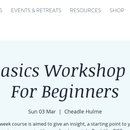
S
EVENTS & RETREATS
RESOURCES
SHOP
Basics Workshop 
For Beginners
Sun 03 Mar
  |  
Cheadle Hulme
 week course is aimed to give an insight, a starting point to 