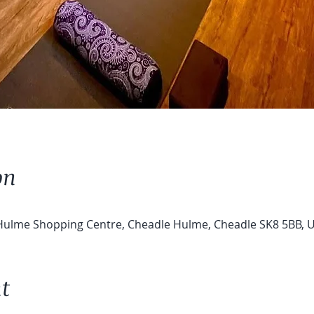
on
 Hulme Shopping Centre, Cheadle Hulme, Cheadle SK8 5BB, 
t