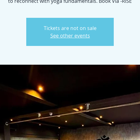
to reconnect with yoga fundamentals. Book Via -RISE
Tickets are not on sale
See other events