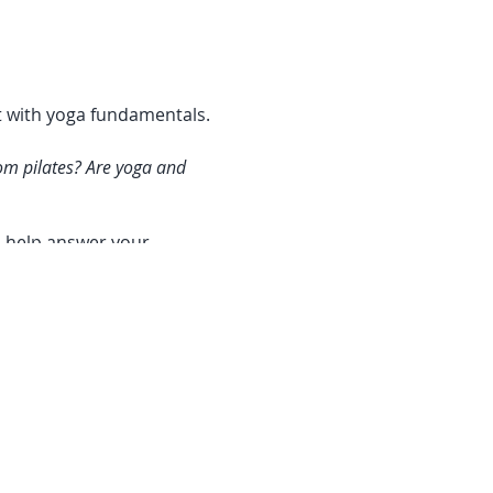
ct with yoga fundamentals.
om pilates? Are yoga and
n help answer your
y and self-awareness,
 yoga is essentially the
unite the mind, body and
 students where they are at