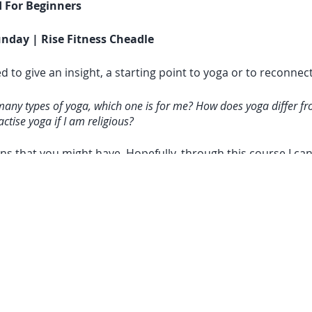
 For Beginners
nday | Rise Fitness Cheadle
d to give an insight, a starting point to yoga or to reconne
many types of yoga, which one is for me? How does yoga differ fr
ctise yoga if I am religious?
ns that you might have. Hopefully, through this course I ca
lifestyle where it has allowed me to find mental focus, bod
o translate these lessons off the mat too. In my opinion, all
e, same principles, same basics, and same ultimate aim to 
proaches the practice from a different perspective, meeting
more sense during the course)
 Expect: