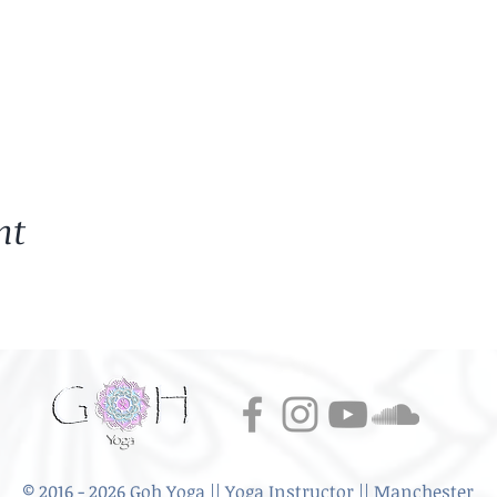
 every week. Mats provided.
s - have a chat or Q& As over tea
ail.
uts
home
idence to start yoga, to practice at home
 going over the fundamentals from a predominantly Hatha a
nt
rkshop, where I would like to emphasise that yoga is a per
ons that we learn in class, I hope that they translate into you
n. The importance of breathing.
 introducing what Yoga practice is and the importance of the 
Key Principles.
ore what different types of yoga styles there are and the key
© 2016 - 2026 Goh Yoga || Yoga Instructor || Manchester