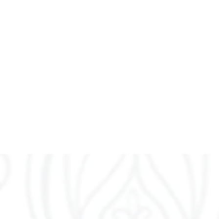
nd Yin Yoga based
sonal, mindful practice
r daily lives.
breath.
 principles of yoga