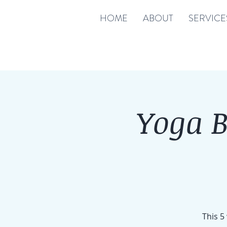
HOME
ABOUT
SERVICE
Yoga 
This 5