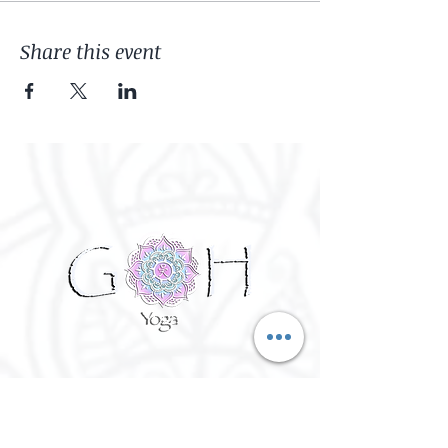
Share this event
©
2016 - 2026
Goh Yoga || Yoga