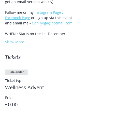
get an email version weekly)
Follow me on my 
Instagram Page , 
Facebook Page
 or sign up via this event 
and email me - 
Goh_yoga@hotmail.com
WHEN : Starts on the 1st December
Show More
Tickets
Sale ended
Ticket type
Wellness Advent
Price
£0.00