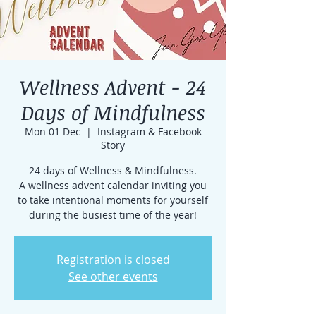
Wellness Advent - 24
Days of Mindfulness
Mon 01 Dec
  |  
Instagram & Facebook
Story
24 days of Wellness & Mindfulness.
A wellness advent calendar inviting you
to take intentional moments for yourself
during the busiest time of the year!
Registration is closed
See other events