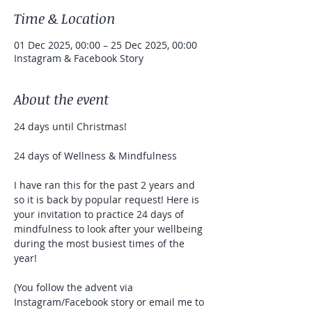
Time & Location
01 Dec 2025, 00:00 – 25 Dec 2025, 00:00
Instagram & Facebook Story
About the event
24 days until Christmas!
24 days of Wellness & Mindfulness
I have ran this for the past 2 years and 
so it is back by popular request! Here is 
your invitation to practice 24 days of 
mindfulness to look after your wellbeing 
during the most busiest times of the 
year!
(You follow the advent via 
Instagram/Facebook story or email me to 