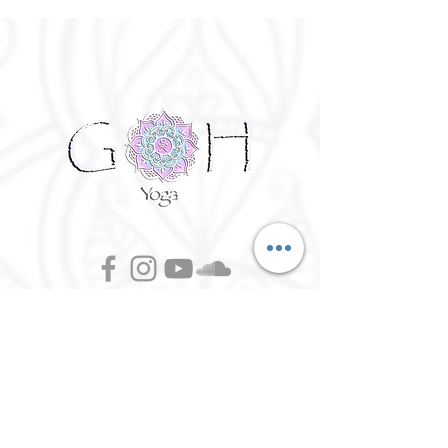
©
2016 - 2026
Goh Yoga || Yoga
Instructor || Manchester
Terms of Use and Privacy Policy:
By Agreeing to the terms of use and
privacy policy, I agree to
give
consent to opt in on Goh Yoga's