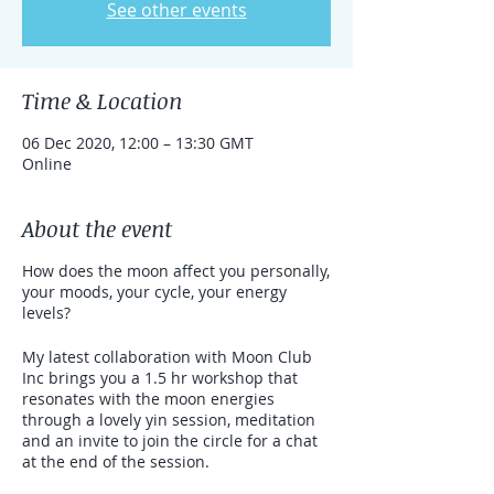
See other events
Time & Location
06 Dec 2020, 12:00 – 13:30 GMT
Online
About the event
How does the moon affect you personally,
your moods, your cycle, your energy
levels?
My latest collaboration with Moon Club
Inc brings you a 1.5 hr workshop that
resonates with the moon energies
through a lovely yin session, meditation
and an invite to join the circle for a chat
at the end of the session.