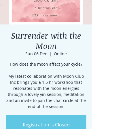
Surrender with the
Moon
Sun 06 Dec
  |  
Online
How does the moon affect your cycle?
My latest collaboration with Moon Club
Inc brings you a 1.5 hr workshop that
resonates with the moon energies
through a lovely yin session, meditation
and an invite to join the chat circle at the
end of the session.
Registration is Closed