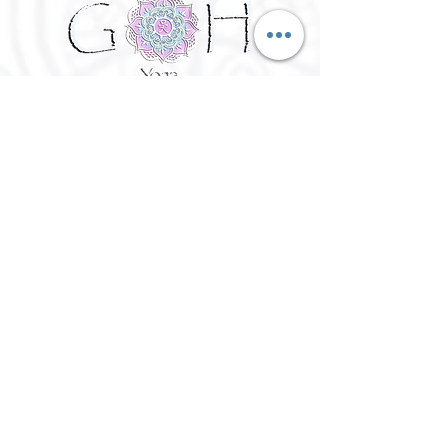
©
2016 - 2026
Goh Yoga || Yoga
Instructor || Manchester
Terms of Use and Privacy Policy:
By Agreeing to the terms of use and
privacy policy, I agree to
give
consent to opt in on Goh Yoga's
mailing list. Staying subscribed on
the mailing list includes; storing
your email address,Goh Yoga
updates, keeping up to date with
classes, events and workshops,