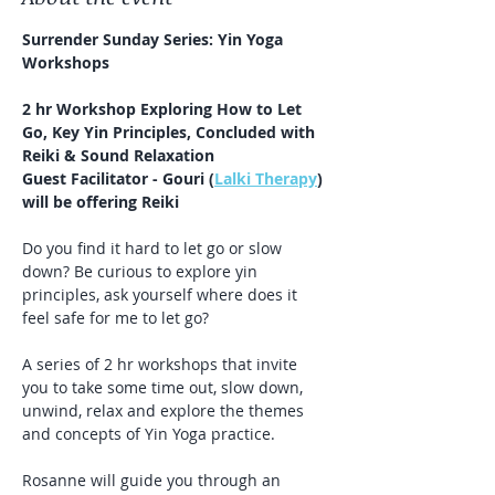
Surrender Sunday Series: Yin Yoga 
Workshops
2 hr Workshop Exploring How to Let 
Go, Key Yin Principles, Concluded with 
Reiki & Sound Relaxation
Guest Facilitator - Gouri (
Lalki Therapy
) 
will be offering Reiki
Do you find it hard to let go or slow 
down? Be curious to explore yin 
principles, ask yourself where does it 
feel safe for me to let go?
A series of 2 hr workshops that invite 
you to take some time out, slow down, 
unwind, relax and explore the themes 
and concepts of Yin Yoga practice. 
Rosanne will guide you through an 