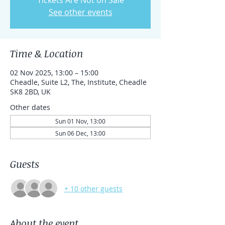
Tickets Are Not on Sale
See other events
Time & Location
02 Nov 2025, 13:00 – 15:00
Cheadle, Suite L2, The, Institute, Cheadle
SK8 2BD, UK
Other dates
Sun 01 Nov, 13:00
Sun 06 Dec, 13:00
Guests
+ 10 other guests
About the event