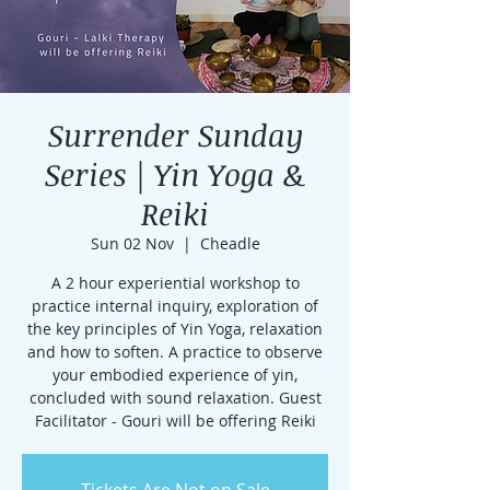
Surrender Sunday
Series | Yin Yoga &
Reiki
Sun 02 Nov
  |  
Cheadle
A 2 hour experiential workshop to
practice internal inquiry, exploration of
the key principles of Yin Yoga, relaxation
and how to soften. A practice to observe
your embodied experience of yin,
concluded with sound relaxation. Guest
Facilitator - Gouri will be offering Reiki