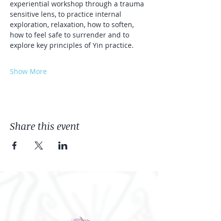
experiential workshop through a trauma 
sensitive lens, to practice internal 
exploration, relaxation, how to soften, 
how to feel safe to surrender and to 
explore key principles of Yin practice. 
Show More
Share this event