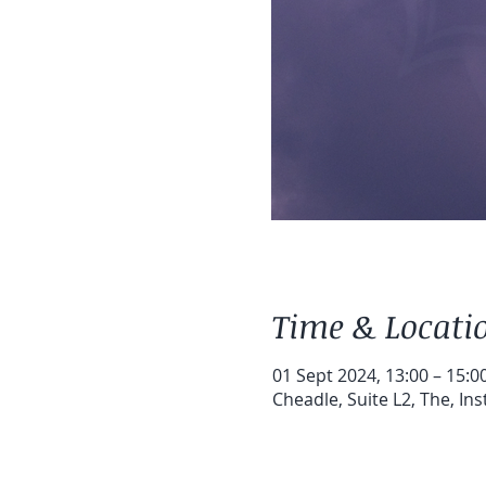
Time & Locati
01 Sept 2024, 13:00 – 15:0
Cheadle, Suite L2, The, In