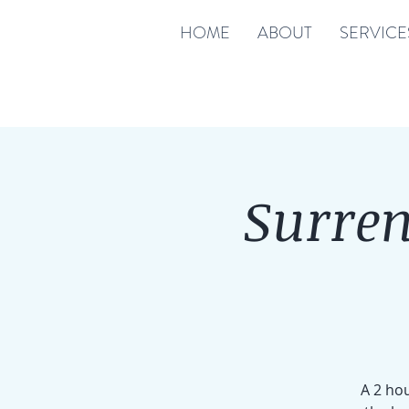
HOME
ABOUT
SERVICE
Surren
A 2 hou