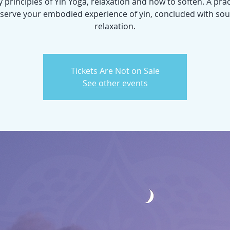
y principles of Yin Yoga, relaxation and how to soften. A prac
serve your embodied experience of yin, concluded with so
relaxation.
Tickets Are Not on Sale
See other events