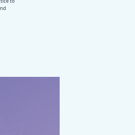
tice to
und