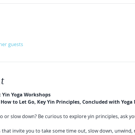
ther guests
t
: Yin Yoga Workshops
How to Let Go, Key Yin Principles, Concluded with Yoga
go or slow down? Be curious to explore yin principles, ask yo
 that invite you to take some time out, slow down, unwind, 