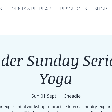
S
EVENTS & RETREATS
RESOURCES
SHOP
der Sunday Serie
Yoga
Sun 01 Sept
  |  
Cheadle
r experiential workshop to practice internal inquiry, explor