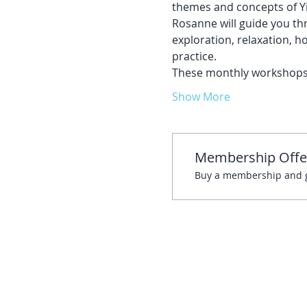
themes and concepts of Yi
Rosanne will guide you thr
exploration, relaxation, ho
practice. 
These monthly workshops w
Show More
Membership Offe
Buy a membership and ge