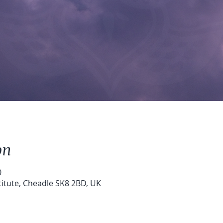
on
0
stitute, Cheadle SK8 2BD, UK