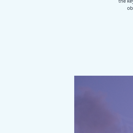
the ke
ob