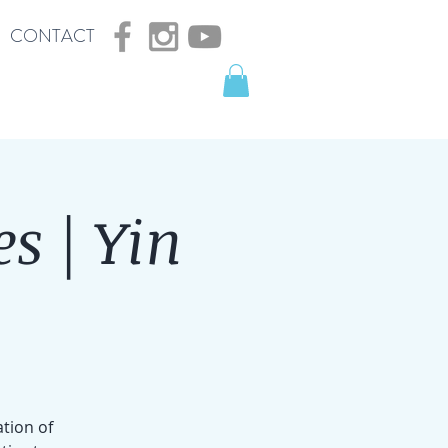
CONTACT
s | Yin
ation of