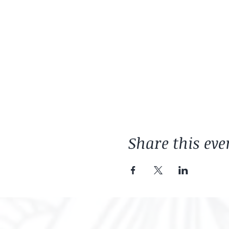
Share this eve