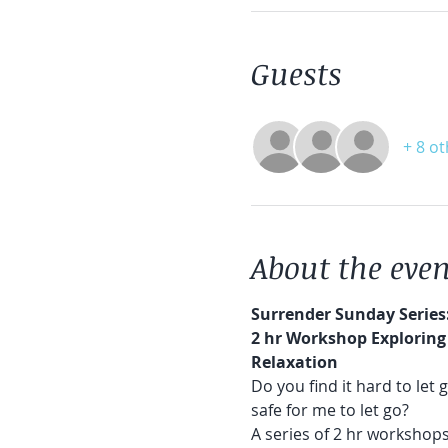
Guests
+ 8 o
About the even
Surrender Sunday Series
2 hr Workshop Exploring 
Relaxation
Do you find it hard to let 
safe for me to let go?
A series of 2 hr workshops