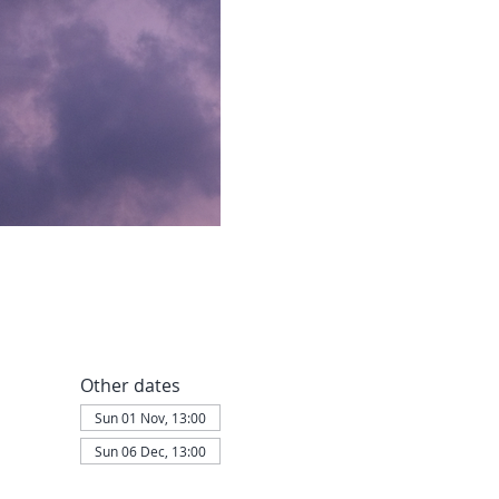
Other dates
Sun 01 Nov, 13:00
Sun 06 Dec, 13:00