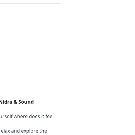
 Nidra & Sound 
urself where does it feel 
relax and explore the 