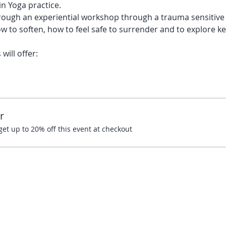
n Yoga practice. 
ough an experiential workshop through a trauma sensitive le
w to soften, how to feel safe to surrender and to explore key
ill offer:
r
t up to 20% off this event at checkout