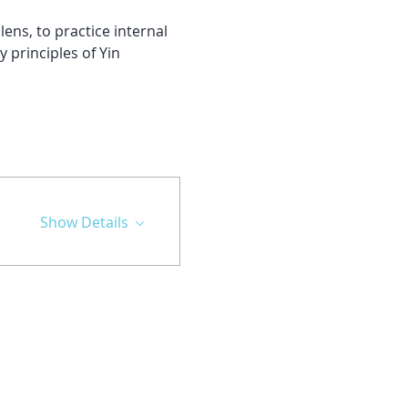
ns, to practice internal 
 principles of Yin 
Show Details