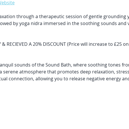
Website
elaxation through a therapeutic session of gentle grounding y
llowed by yoga nidra immersed in the soothing sounds and vi
RECIEVED A 20% DISCOUNT (Price will increase to £25 once 
ranquil sounds of the Sound Bath, where soothing tones fro
a serene atmosphere that promotes deep relaxation, stress
itual connection, allowing you to release negative energy an