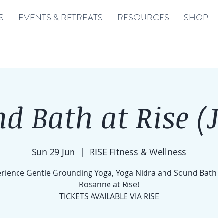
S
EVENTS & RETREATS
RESOURCES
SHOP
d Bath at Rise (
Sun 29 Jun
  |  
RISE Fitness & Wellness
rience Gentle Grounding Yoga, Yoga Nidra and Sound Bath
Rosanne at Rise!
TICKETS AVAILABLE VIA RISE