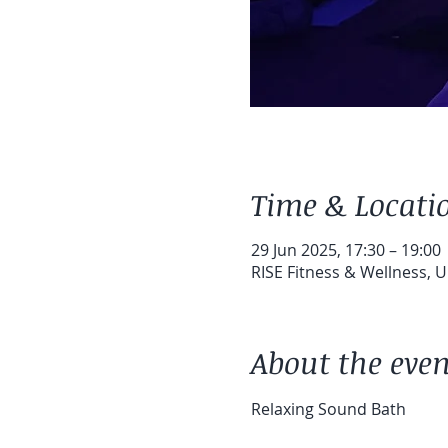
Time & Locati
29 Jun 2025, 17:30 – 19:00
RISE Fitness & Wellness, 
About the even
Relaxing Sound Bath