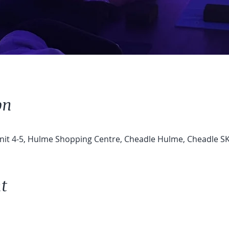
on
Unit 4-5, Hulme Shopping Centre, Cheadle Hulme, Cheadle S
t