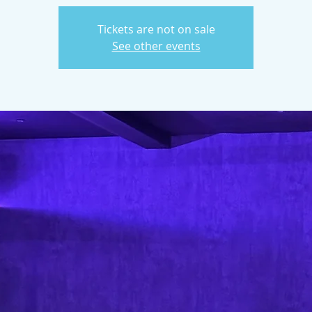
Tickets are not on sale
See other events