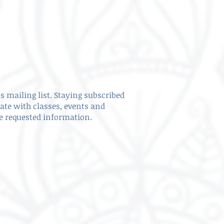
s mailing list. Staying subscribed
date with classes, events and
ve requested information.