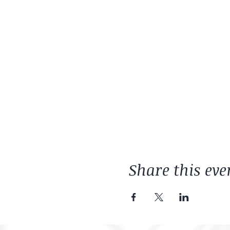
Share this eve