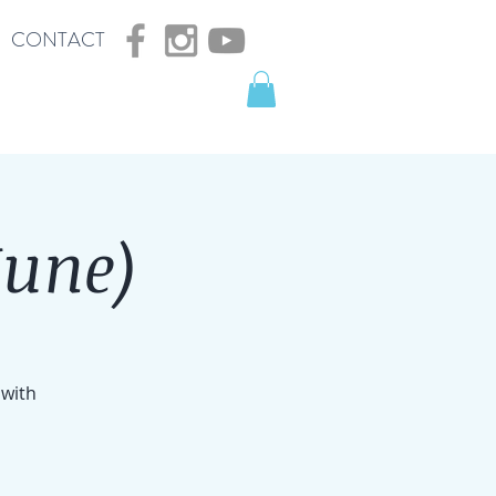
CONTACT
June)
 with