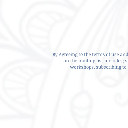
By Agreeing to the terms of use and 
on the mailing list includes; 
workshops, subscribing to 