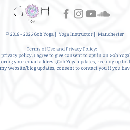
© 2016 - 2026 Goh Yoga || Yoga Instructor || Manchester
Terms of Use and Privacy Policy:
privacy policy, I agree to give
consent to opt in on Goh Yoga'
storing your email address,Goh Yoga updates, keeping up to 
my website/blog updates, consent to contact you if you ha