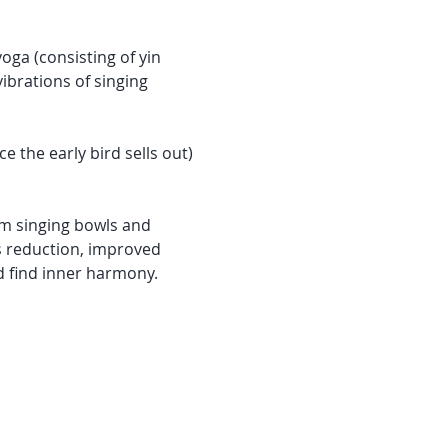
oga (consisting of yin 
brations of singing 
the early bird sells out) 
m singing bowls and 
 reduction, improved 
d find inner harmony.  