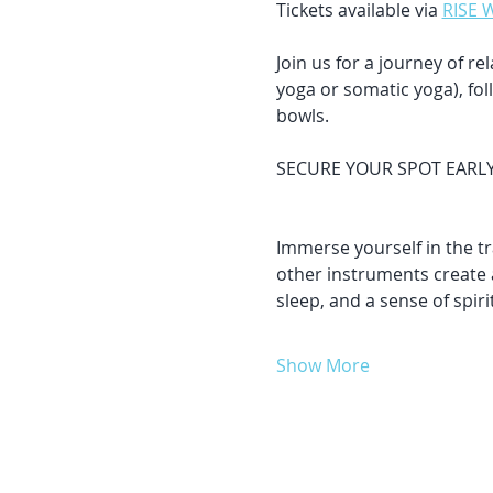
Tickets available via 
RISE 
Join us for a journey of r
yoga or somatic yoga), fo
bowls.
SECURE YOUR SPOT EARLY & 
Immerse yourself in the t
other instruments create 
sleep, and a sense of spir
Show More