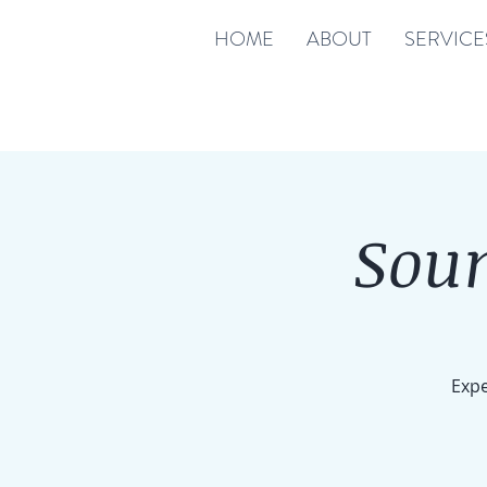
HOME
ABOUT
SERVICE
Soun
Expe