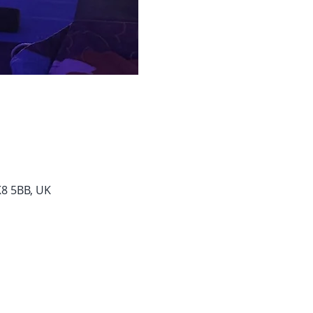
K8 5BB, UK