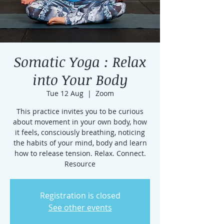
Somatic Yoga : Relax
into Your Body
Tue 12 Aug
  |  
Zoom
This practice invites you to be curious
about movement in your own body, how
it feels, consciously breathing, noticing
the habits of your mind, body and learn
how to release tension. Relax. Connect.
Resource
Registration is closed
See other events