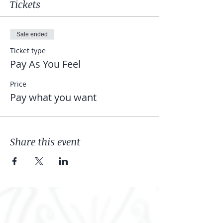
Tickets
Sale ended
Ticket type
Pay As You Feel
Price
Pay what you want
Share this event