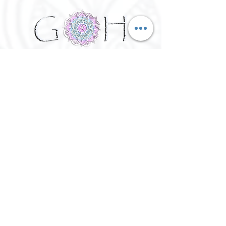
©
2016 - 2026
Goh Yoga || Yoga
Instructor || Manchester
Terms of Use and Privacy Policy:
By Agreeing to the terms of use and
privacy policy, I agree to
give
consent to opt in on Goh Yoga's
mailing list. Staying subscribed on
the mailing list includes; storing
your email address,Goh Yoga
updates, keeping up to date with