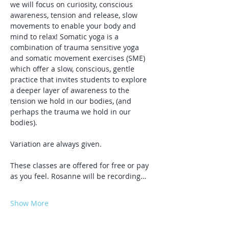
we will focus on curiosity, conscious 
awareness, tension and release, slow 
movements to enable your body and 
mind to relax! Somatic yoga is a 
combination of trauma sensitive yoga 
and somatic movement exercises (SME) 
which offer a slow, conscious, gentle 
practice that invites students to explore 
a deeper layer of awareness to the 
tension we hold in our bodies, (and 
perhaps the trauma we hold in our 
bodies).
Variation are always given.
These classes are offered for free or pay 
as you feel. Rosanne will be recording…
Show More