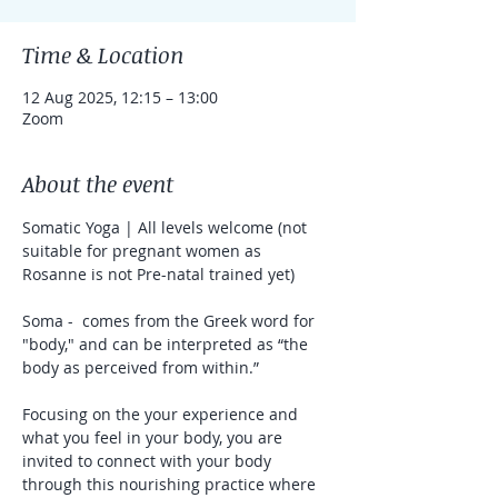
Time & Location
12 Aug 2025, 12:15 – 13:00
Zoom
About the event
Somatic Yoga | All levels welcome (not 
suitable for pregnant women as 
Rosanne is not Pre-natal trained yet)
Soma -  comes from the Greek word for 
"body," and can be interpreted as “the 
body as perceived from within.”
Focusing on the your experience and 
what you feel in your body, you are 
invited to connect with your body 
through this nourishing practice where 