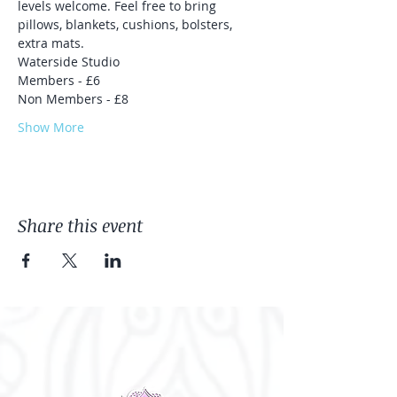
levels welcome. Feel free to bring 
pillows, blankets, cushions, bolsters, 
extra mats.
Waterside Studio 
Members - £6
Non Members - £8
Show More
Share this event