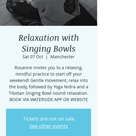
Relaxation with
Singing Bowls
Sat 07 Oct
  |  
Manchester
Rosanne invites you to a relaxing,
mindful practice to start off your
weekend! Gentle movement, relax into
the body, followed by Yoga Nidra and a
Tibetan Singing Bowl sound relaxation.
BOOK VIA WATERSIDE APP OR WEBSITE
Tickets are not on sale
See other events