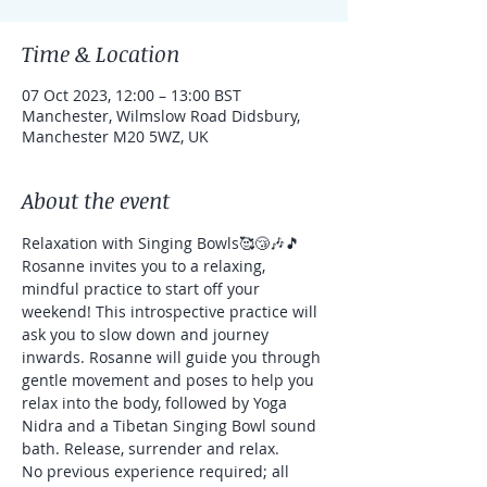
Time & Location
07 Oct 2023, 12:00 – 13:00 BST
Manchester, Wilmslow Road Didsbury,
Manchester M20 5WZ, UK
About the event
Relaxation with Singing Bowls🥰😴🎶🎵
Rosanne invites you to a relaxing, 
mindful practice to start off your 
weekend! This introspective practice will 
ask you to slow down and journey 
inwards. Rosanne will guide you through 
gentle movement and poses to help you 
relax into the body, followed by Yoga 
Nidra and a Tibetan Singing Bowl sound 
bath. Release, surrender and relax.
No previous experience required; all 