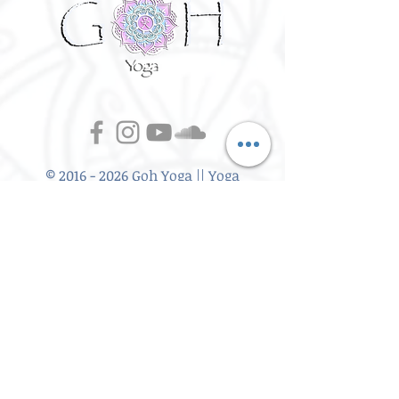
©
2016 - 2026
Goh Yoga || Yoga
Instructor || Manchester
Terms of Use and Privacy Policy:
By Agreeing to the terms of use and
privacy policy, I agree to
give
consent to opt in on Goh Yoga's
mailing list. Staying subscribed on
the mailing list includes; storing
your email address,Goh Yoga
updates, keeping up to date with
classes, events and workshops,