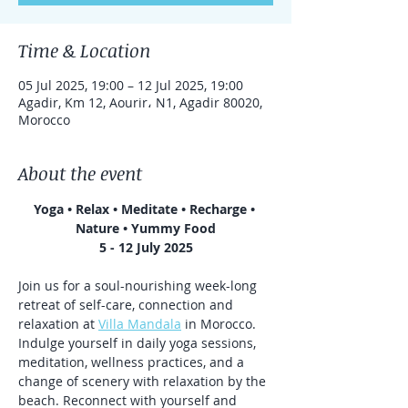
Time & Location
05 Jul 2025, 19:00 – 12 Jul 2025, 19:00
Agadir, Km 12, Aourir، N1, Agadir 80020,
Morocco
About the event
Yoga • Relax • Meditate • Recharge • 
Nature • Yummy Food
5 - 12 July 2025
Join us for a soul-nourishing week-long 
retreat of self-care, connection and 
relaxation at 
Villa Mandala
 in Morocco. 
Indulge yourself in daily yoga sessions, 
meditation, wellness practices, and a 
change of scenery with relaxation by the 
beach. Reconnect with yourself and 