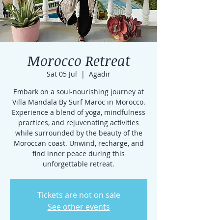
Morocco Retreat
Sat 05 Jul
  |  
Agadir
Embark on a soul-nourishing journey at
Villa Mandala By Surf Maroc in Morocco.
Experience a blend of yoga, mindfulness
practices, and rejuvenating activities
while surrounded by the beauty of the
Moroccan coast. Unwind, recharge, and
find inner peace during this
unforgettable retreat.
Tickets are not on sale
See other events