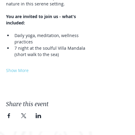
nature in this serene setting.
You are invited to join us - what's 
included:
Daily yoga, meditation, wellness 
practices
7 night at the soulful Villa Mandala 
(short walk to the sea)
Show More
Share this event