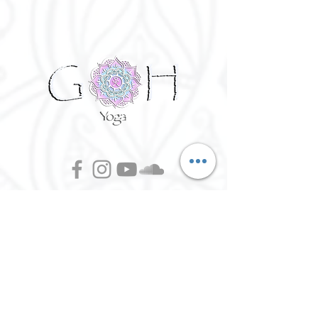
©
2016 - 2026
Goh Yoga || Yoga
Instructor || Manchester
Terms of Use and Privacy Policy:
By Agreeing to the terms of use and
privacy policy, I agree to
give
consent to opt in on Goh Yoga's
mailing list. Staying subscribed on