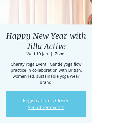
Happy New Year with
Jilla Active
Wed 19 Jan
  |  
Zoom
Charity Yoga Event : Gentle yoga flow
practice in collaboration with British,
women-led, sustainable yoga wear
brand!
Registration is Closed
See other events