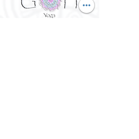
©
2016 - 2026
Goh Yoga || Yoga
Instructor || Manchester
Terms of Use and Privacy Policy:
By Agreeing to the terms of use and
privacy policy, I agree to
give
consent to opt in on Goh Yoga's
mailing list. Staying subscribed on
the mailing list includes; storing
your email address,Goh Yoga
updates, keeping up to date with
classes, events and workshops,
subscribing to my website/blog
updates, consent to contact you if