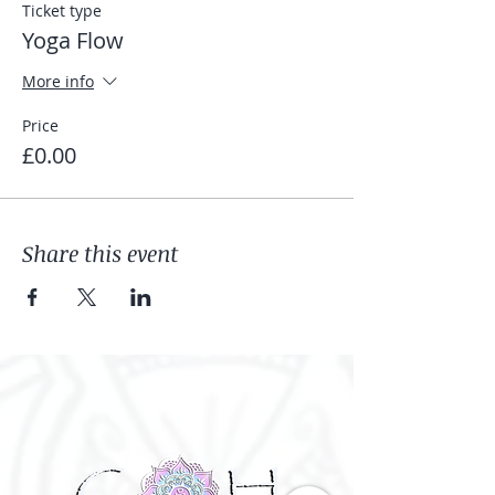
Ticket type
Yoga Flow
More info
Price
£0.00
Share this event