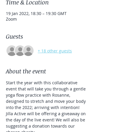
Time & Location
19 Jan 2022, 18:30 – 19:30 GMT
Zoom
Guests
+ 18 other guests
About the event
Start the year with this collaborative 
event that will take you through a gentle 
yoga flow practice with Rosanne, 
designed to stretch and move your body 
into the 2022; arriving with intention!
Jilla Active will be offering a giveaway on 
the day of the live event! We will also be 
suggesting a donation towards our 