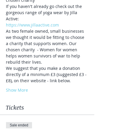
chosen charity 
If you haven't already go check out the 
gorgeous range of yoga wear by Jilla 
Active:
https://www.jillaactive.com
As two female owned, small businesses 
we thought it would be fitting to choose 
a charity that supports women. Our 
chosen charity  - Women for women 
helps women survivors of war to help 
rebuild their lives.
We suggest that you make a donation 
directly of a minimum £3 (suggested £3 - 
£8), on their website - link below.
Show More
Tickets
Sale ended