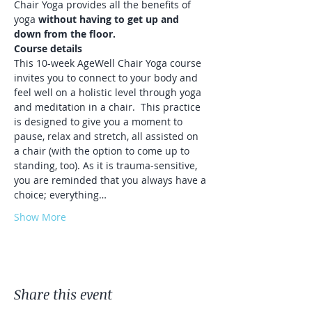
Chair Yoga provides all the benefits of 
yoga 
without having to get up and 
down from the floor.
Course details
This 10-week AgeWell Chair Yoga course 
invites you to connect to your body and 
feel well on a holistic level through yoga 
and meditation in a chair.⁠ ⁠ This practice 
is designed to give you a moment to 
pause, relax and stretch, all assisted on 
a chair (with the option to come up to 
standing, too). As it is trauma-sensitive, 
you are reminded that you always have a 
choice; everything…
Show More
Share this event