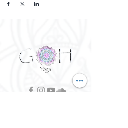
©
2016 - 2026
Goh Yoga || Yoga
Instructor || Manchester
Terms of Use and Privacy Policy:
By Agreeing to the terms of use and