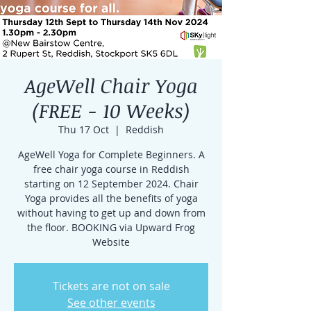
AgeWell Chair Yoga
(FREE - 10 Weeks)
Thu 17 Oct
  |  
Reddish
AgeWell Yoga for Complete Beginners. A
free chair yoga course in Reddish
starting on 12 September 2024. Chair
Yoga provides all the benefits of yoga
without having to get up and down from
the floor. BOOKING via Upward Frog
Website
Tickets are not on sale
See other events