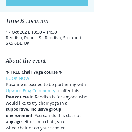
Time & Location
17 Oct 2024, 13:30 – 14:30
Reddish, Rupert St, Reddish, Stockport
SK5 6DL, UK
About the event
✨ FREE Chair Yoga course ✨⁠ ⁠
BOOK NOW
Rosanne is excited to be partnering with 
Upward Frog Community
 to offer this 
free course
 in Reddish is for anyone who 
would like to try chair yoga in a 
supportive, inclusive group 
environment
. You can do this class at 
any age
, either in a chair, your 
wheelchair or on your scooter.