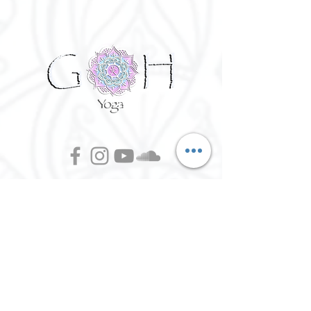
©
2016 - 2026
Goh Yoga || Yoga
Instructor || Manchester
Terms of Use and Privacy Policy:
By Agreeing to the terms of use and
privacy policy, I agree to
give
consent to opt in on Goh Yoga's
mailing list. Staying subscribed on
the mailing list includes; storing