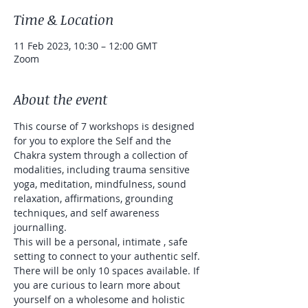
Time & Location
11 Feb 2023, 10:30 – 12:00 GMT
Zoom
About the event
This course of 7 workshops is designed 
for you to explore the Self and the 
Chakra system through a collection of 
modalities, including trauma sensitive 
yoga, meditation, mindfulness, sound 
relaxation, affirmations, grounding 
techniques, and self awareness 
journalling. 
This will be a personal, intimate , safe 
setting to connect to your authentic self. 
There will be only 10 spaces available. If 
you are curious to learn more about 
yourself on a wholesome and holistic 