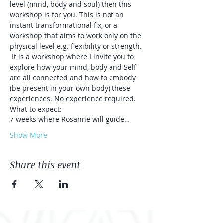
level (mind, body and soul) then this 
workshop is for you. This is not an 
instant transformational fix, or a 
workshop that aims to work only on the 
physical level e.g. flexibility or strength. 
 It is a workshop where I invite you to 
explore how your mind, body and Self 
are all connected and how to embody 
(be present in your own body) these 
experiences. No experience required. 
What to expect:
7 weeks where Rosanne will guide…
Show More
Share this event