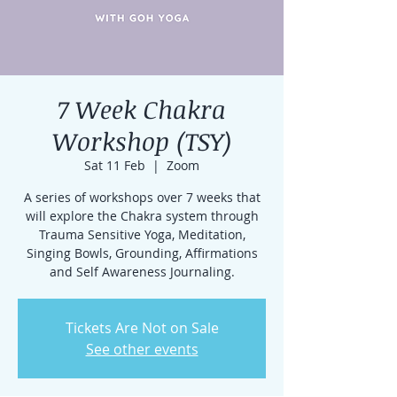
7 Week Chakra
Workshop (TSY)
Sat 11 Feb
  |  
Zoom
A series of workshops over 7 weeks that
will explore the Chakra system through
Trauma Sensitive Yoga, Meditation,
Singing Bowls, Grounding, Affirmations
and Self Awareness Journaling.
Tickets Are Not on Sale
See other events