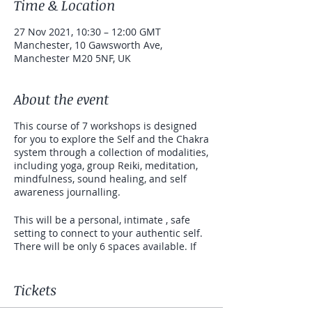
Time & Location
27 Nov 2021, 10:30 – 12:00 GMT
Manchester, 10 Gawsworth Ave,
Manchester M20 5NF, UK
About the event
This course of 7 workshops is designed
for you to explore the Self and the Chakra
system through a collection of modalities,
including yoga, group Reiki, meditation,
mindfulness, sound healing, and self
awareness journalling.
This will be a personal, intimate , safe
setting to connect to your authentic self.
There will be only 6 spaces available. If
you are curious to learn more about
yourself on a wholesome and holistic
level (mind, body and soul) then this
Tickets
workshop is for you. This is not an instant