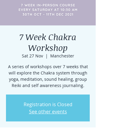
7 Week Chakra
Workshop
Sat 27 Nov
  |  
Manchester
A series of workshops over 7 weeks that
will explore the Chakra system through
yoga, meditation, sound healing, group
Reiki and self awareness journaling.
Registration is Closed
See other events