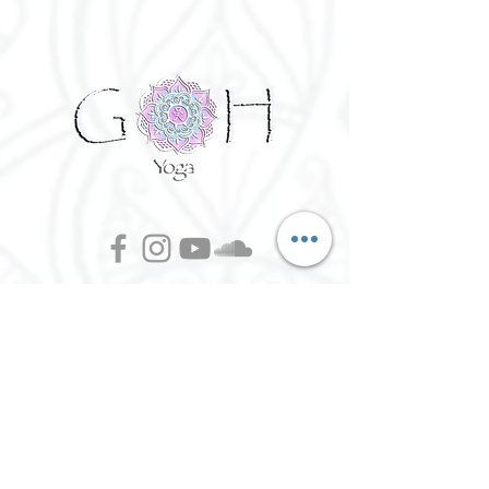
Week 5 - Inner Guidance - Throat
Chakra
Week 6 - Awakening - Third Eye
Week 7 - Group Reiki - Crown
Due to the nature of this workshop and
the intimacy of a small group, it would be
advised that you are to commit to all 7
workshops. There will be no refund, but
you may transfer your place to a
friend/family member.
Prices are for all 7 workshops:
©
2016 - 2026
Goh Yoga || Yoga
£110 pp- Early bird - Available until end
Instructor || Manchester
of September 2021
£125 pp from 1st Oct
Terms of Use and Privacy Policy:
By Agreeing to the terms of use and
privacy policy, I agree to
give
consent to opt in on Goh Yoga's
mailing list. Staying subscribed on
the mailing list includes; storing