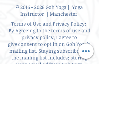
©
2016 - 2026
Goh Yoga || Yoga
Instructor || Manchester
Terms of Use and Privacy Policy:
By Agreeing to the terms of use and
privacy policy, I agree to
give
consent to opt in on Goh Yoga's
mailing list. Staying subscribed on
the mailing list includes; storing
your email address,Goh Yoga
updates, keeping up to date with
classes, events and workshops,
subscribing to my website/blog
updates, consent to contact you if
you have requested information.