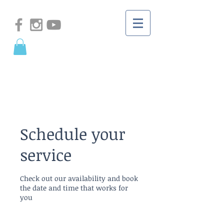
Schedule your
service
Check out our availability and book
the date and time that works for
you